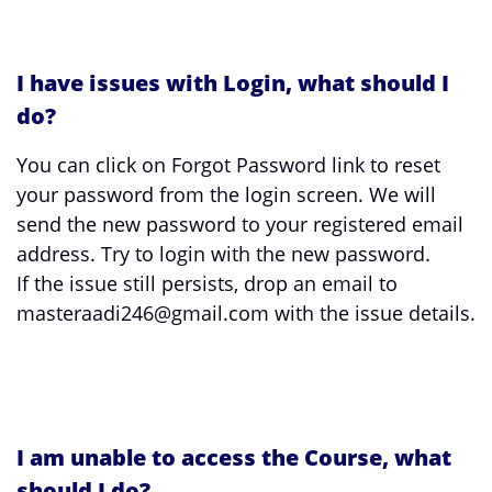
I have issues with Login, what should I
do?
You can click on Forgot Password link to reset
your password from the login screen. We will
send the new password to your registered email
address. Try to login with the new password.
If the issue still persists, drop an email to
masteraadi246@gmail.com with the issue details.
I am unable to access the Course, what
should I do?