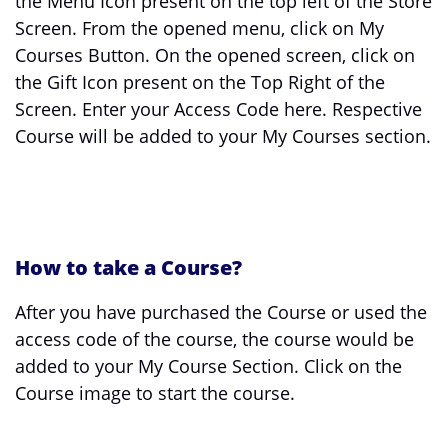
the Menu Icon present on the top left of the Store
Screen. From the opened menu, click on My
Courses Button. On the opened screen, click on
the Gift Icon present on the Top Right of the
Screen. Enter your Access Code here. Respective
Course will be added to your My Courses section.
How to take a Course?
After you have purchased the Course or used the
access code of the course, the course would be
added to your My Course Section. Click on the
Course image to start the course.