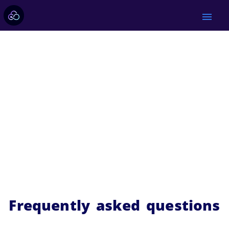
menu
Frequently asked questions