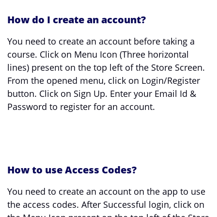
How do I create an account?
You need to create an account before taking a
course. Click on Menu Icon (Three horizontal
lines) present on the top left of the Store Screen.
From the opened menu, click on Login/Register
button. Click on Sign Up. Enter your Email Id &
Password to register for an account.
How to use Access Codes?
You need to create an account on the app to use
the access codes. After Successful login, click on