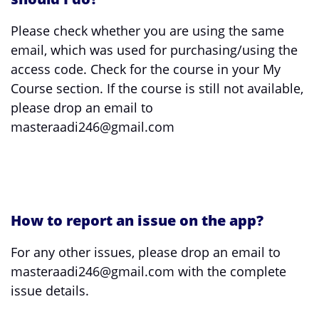
Please check whether you are using the same
email, which was used for purchasing/using the
access code. Check for the course in your My
Course section. If the course is still not available,
please drop an email to
masteraadi246@gmail.com
How to report an issue on the app?
For any other issues, please drop an email to
masteraadi246@gmail.com with the complete
issue details.