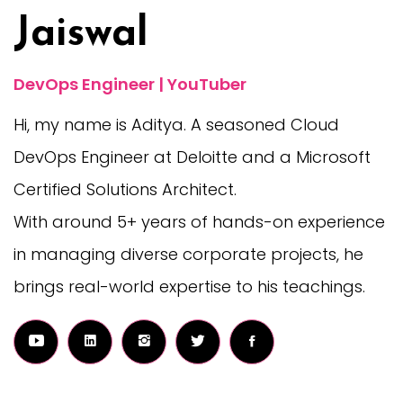
Jaiswal
DevOps Engineer | YouTuber
Hi, my name is Aditya. A seasoned Cloud
DevOps Engineer at Deloitte and a Microsoft
Certified Solutions Architect.
With around 5+ years of hands-on experience
in managing diverse corporate projects, he
brings real-world expertise to his teachings.