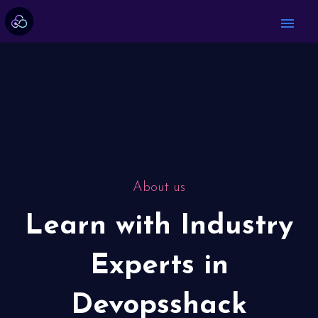
menu
About us
Learn with Industry
Experts in
Devopsshack