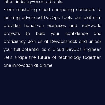
latest industry-oriented tools.
From mastering cloud computing concepts to
learning advanced DevOps tools, our platform
provides hands-on exercises and real-world
projects to build your confidence and
proficiency. Join us at Devopsshack and unlock
your full potential as a Cloud DevOps Engineer.
Let's shape the future of technology together,
one innovation at a time.