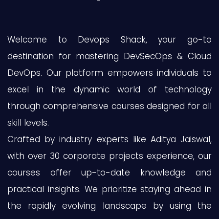
Welcome to Devops Shack, your go-to
destination for mastering DevSecOps & Cloud
DevOps. Our platform empowers individuals to
excel in the dynamic world of technology
through comprehensive courses designed for all
skill levels.
Crafted by industry experts like Aditya Jaiswal,
with over 30 corporate projects experience, our
courses offer up-to-date knowledge and
practical insights. We prioritize staying ahead in
the rapidly evolving landscape by using the