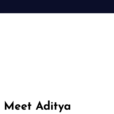
Meet Aditya