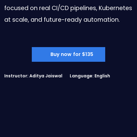
focused on real CI/CD pipelines, Kubernetes
at scale, and future-ready automation.
Buy now for $135
Instructor: Aditya Jaiswal
Language: English