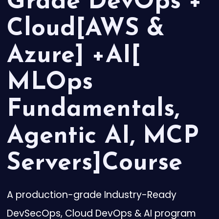
Grade DevOps +
Cloud[AWS &
Azure] +AI[
MLOps
Fundamentals,
Agentic AI, MCP
Servers]Course
A production-grade Industry-Ready
DevSecOps, Cloud DevOps & AI program