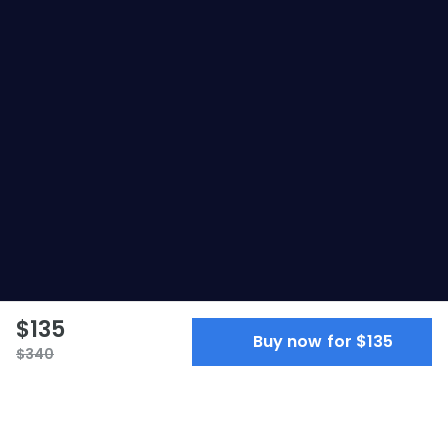
$135
Buy now for $135
$340