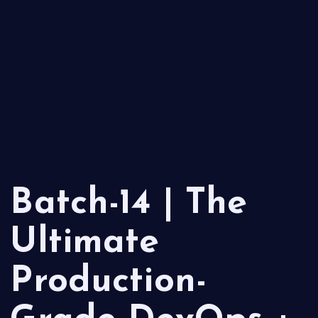
Batch-14 | The
Ultimate
Production-