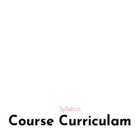
Syllabus
Course Curriculam